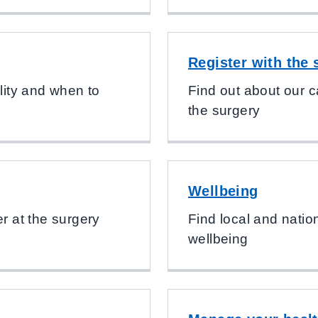
Register with the 
ility and when to
Find out about our c
the surgery
Wellbeing
er at the surgery
Find local and natio
wellbeing