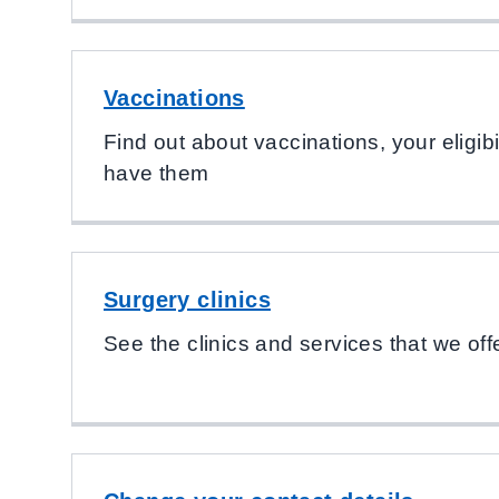
Vaccinations
Find out about vaccinations, your eligib
have them
Surgery clinics
See the clinics and services that we off