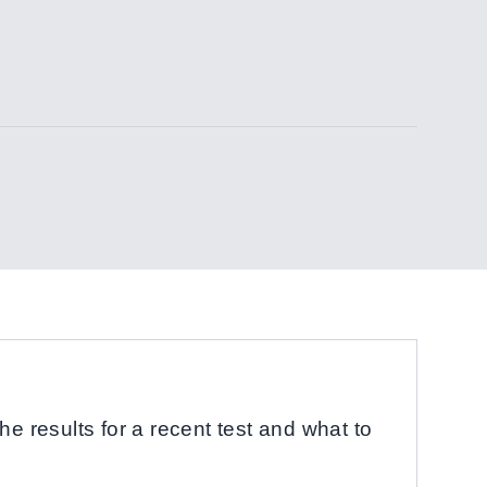
he results for a recent test and what to