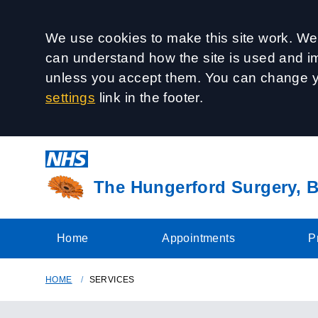
Accept all
We use cookies to make this site work. We'
can understand how the site is used and imp
unless you accept them. You can change y
settings
link in the footer.
The Hungerford Surgery, B
Home
Appointments
P
HOME
SERVICES