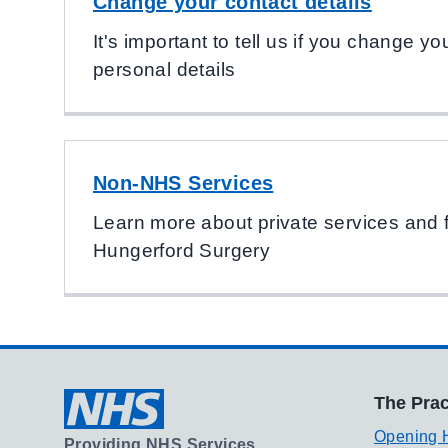
Change your contact details
It's important to tell us if you change 
personal details
Non-NHS Services
Learn more about private services and 
Hungerford Surgery
The Prac
Opening 
Providing NHS Services