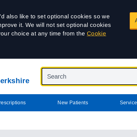
d also like to set optional cookies so we
rove it. We will not set optional cookies
our choice at any time from the
Cookie
erkshire
rescriptions
New Patients
Servic