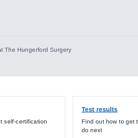
at
The Hungerford Surgery
Test results
 self-certification
Find out how to get t
do next