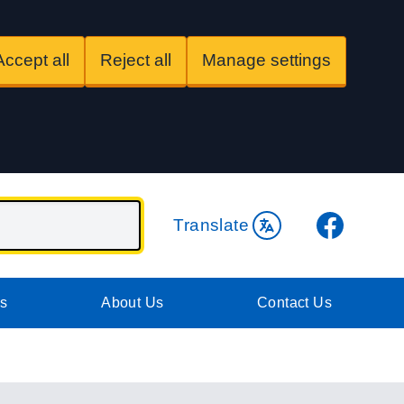
Accept all
Reject all
Manage settings
Facebook
Translate
es
About Us
Contact Us