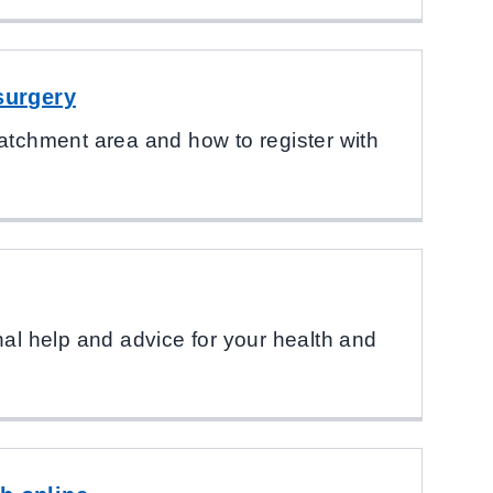
surgery
atchment area and how to register with
nal help and advice for your health and