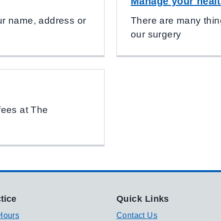
Manage your healt
your name, address or
There are many thin
our surgery
fees at The
tice
Quick Links
Hours
Contact Us