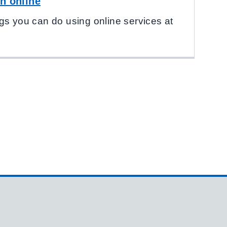
h online
gs you can do using online services at