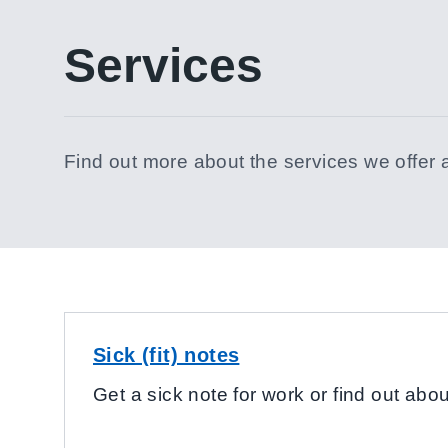
Services
Find out more about the services we offer 
Sick (fit) notes
Get a sick note for work or find out about