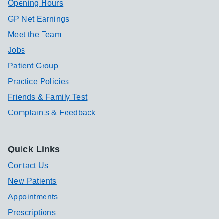
Opening Hours
GP Net Earnings
Meet the Team
Jobs
Patient Group
Practice Policies
Friends & Family Test
Complaints & Feedback
Quick Links
Contact Us
New Patients
Appointments
Prescriptions