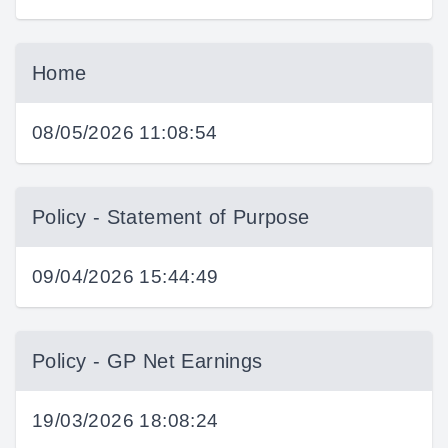
Home
08/05/2026 11:08:54
Policy - Statement of Purpose
09/04/2026 15:44:49
Policy - GP Net Earnings
19/03/2026 18:08:24