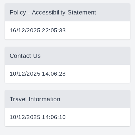
Policy - Accessibility Statement
16/12/2025 22:05:33
Contact Us
10/12/2025 14:06:28
Travel Information
10/12/2025 14:06:10