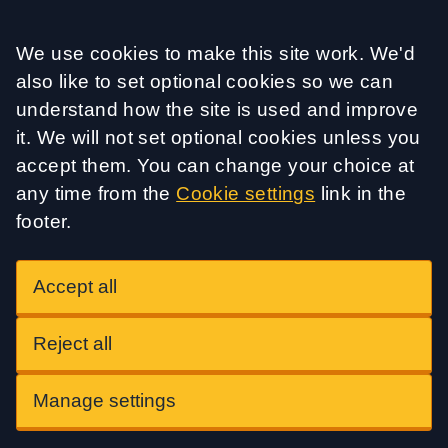
Accept all
We use cookies to make this site work. We'd
also like to set optional cookies so we can
understand how the site is used and improve
it. We will not set optional cookies unless you
accept them. You can change your choice at
any time from the
Cookie settings
link in the
footer.
Accept all
Reject all
Manage settings