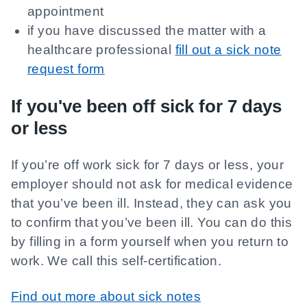
appointment
if you have discussed the matter with a
healthcare professional
fill out a sick note
request form
If you've been off sick for 7 days
or less
If you’re off work sick for 7 days or less, your
employer should not ask for medical evidence
that you’ve been ill. Instead, they can ask you
to confirm that you’ve been ill. You can do this
by filling in a form yourself when you return to
work. We call this self-certification.
Find out more about sick notes