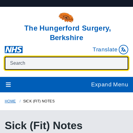
The Hungerford Surgery,
Berkshire
Translate
Expand Menu
HOME
SICK (FIT) NOTES
Sick (Fit) Notes