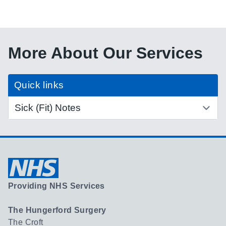
More About Our Services
Quick links
Providing NHS Services
The Hungerford Surgery
The Croft