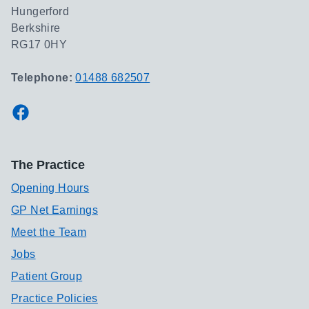
Hungerford
Berkshire
RG17 0HY
Telephone:
01488 682507
Facebook
The Practice
Opening Hours
GP Net Earnings
Meet the Team
Jobs
Patient Group
Practice Policies