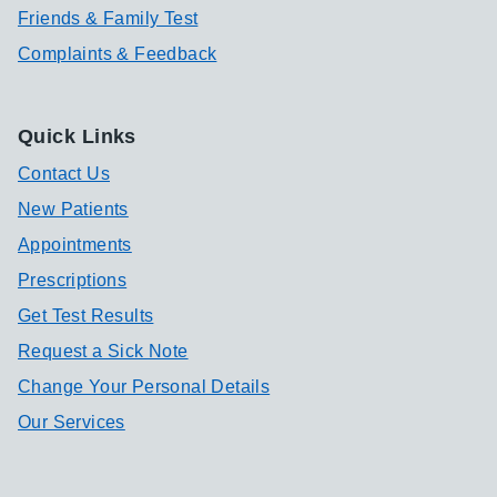
Friends & Family Test
Complaints & Feedback
Quick Links
Contact Us
New Patients
Appointments
Prescriptions
Get Test Results
Request a Sick Note
Change Your Personal Details
Our Services