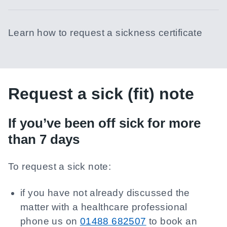
Learn how to request a sickness certificate
Request a sick (fit) note
If you’ve been off sick for more
than 7 days
To request a sick note:
if you have not already discussed the
matter with a healthcare professional
phone us on
01488 682507
to book an